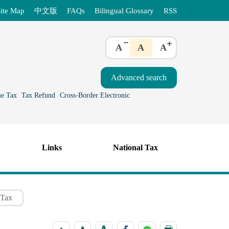
ite Map
中文版
FAQs
Bilingual Glossary
RSS
A
A
A
e Tax
Tax Refund
Cross-Border Electronic
Links
National Tax
 Tax