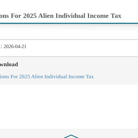
ions For 2025 Alien Individual Income Tax
d：2026-04-21
wnload
tions For 2025 Alien Individual Income Tax
Close