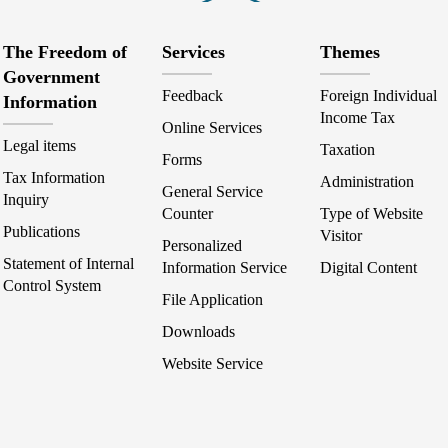
The Freedom of
Services
Themes
Government
Feedback
Foreign Individual
Information
Income Tax
Online Services
Legal items
Taxation
Forms
Tax Information
Administration
General Service
Inquiry
Counter
Type of Website
Publications
Visitor
Personalized
Statement of Internal
Information Service
Digital Content
Control System
File Application
Downloads
Website Service