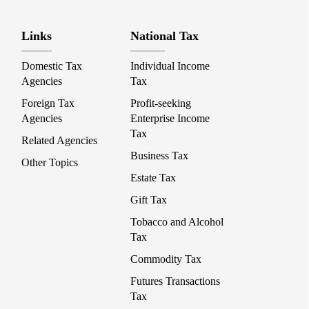
Links
National Tax
Domestic Tax
Individual Income
Agencies
Tax
Foreign Tax
Profit-seeking
Agencies
Enterprise Income
Tax
Related Agencies
Business Tax
Other Topics
Estate Tax
Gift Tax
Tobacco and Alcohol
Tax
Commodity Tax
Futures Transactions
Tax