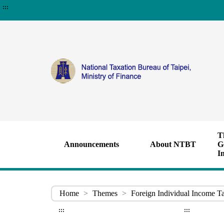
:::
T
Announcements
About NTBT
G
I
Home
>
Themes
>
Foreign Individual Income T
:::
:::