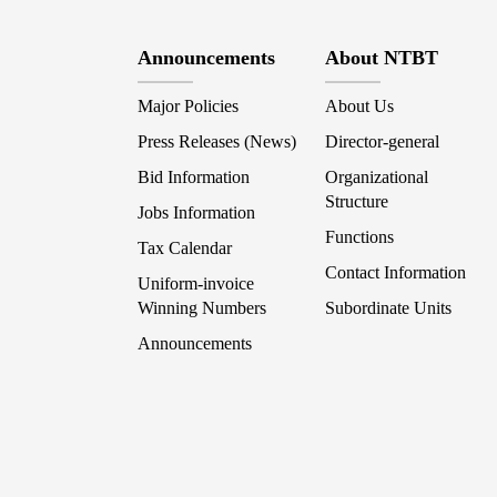
Announcements
About NTBT
Major Policies
About Us
Press Releases (News)
Director-general
Bid Information
Organizational
Structure
Jobs Information
Functions
Tax Calendar
Contact Information
Uniform-invoice
Winning Numbers
Subordinate Units
Announcements