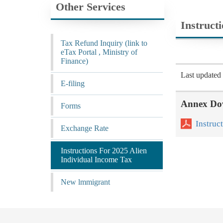
Other Services
Instruct
Tax Refund Inquiry (link to
eTax Portal , Ministry of
Finance)
Last update
E-filing
Annex Do
Forms
Instruc
Exchange Rate
Instructions For 2025 Alien
Individual Income Tax
New lmmigrant