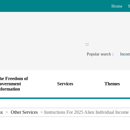
Home
S
:::
Popular search：
Incom
he Freedom of
overnment
Services
Themes
nformation
ax
>
Other Services
> Instructions For 2025 Alien Individual Income