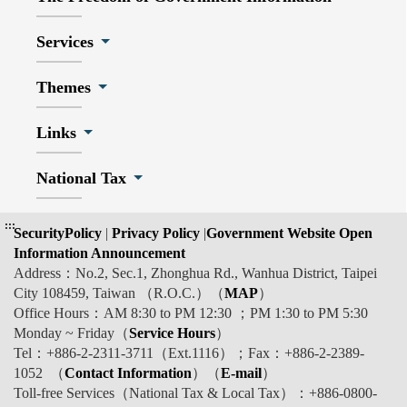
Services
Themes
Links
National Tax
:::
SecurityPolicy
|
Privacy Policy
|
Government Website Open
Information Announcement
Address：No.2, Sec.1, Zhonghua Rd., Wanhua District, Taipei
City 108459, Taiwan （R.O.C.）（
MAP
）
Office Hours：AM 8:30 to PM 12:30 ；PM 1:30 to PM 5:30
Monday ~ Friday（
Service Hours
）
Tel：+886-2-2311-3711（Ext.1116）；Fax：+886-2-2389-
1052 （
Contact Information
）（
E-mail
）
Toll-free Services（National Tax & Local Tax）：+886-0800-