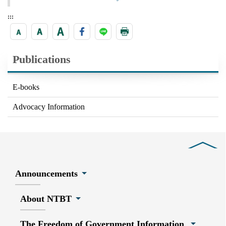
:::
Publications
E-books
Advocacy Information
Close
Announcements
About NTBT
The Freedom of Government Information