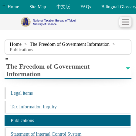
:::
Home
Site Map
中文版
FAQs
Bilingual Glossar
Home
>
The Freedom of Government Information
>
Publications
:::
The Freedom of Government
Information
Legal items
Tax Information Inquiry
Publications
Statement of Internal Control System