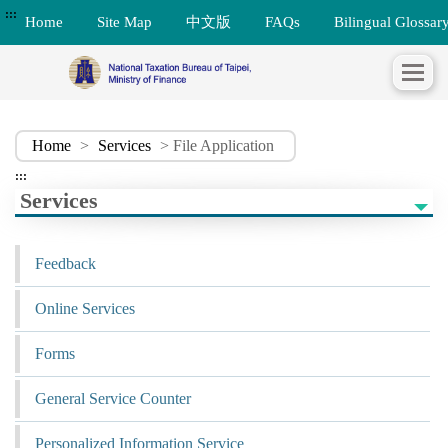
:::
Home
Site Map
中文版
FAQs
Bilingual Glossar
Home
>
Services
> File Application
:::
Services
Feedback
Online Services
Forms
General Service Counter
Personalized Information Service