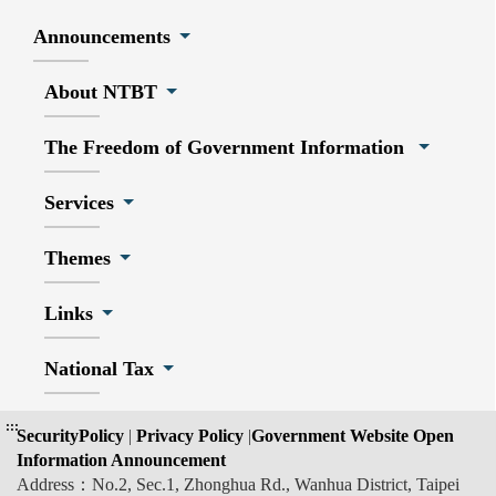
Announcements
About NTBT
The Freedom of Government Information
Services
Themes
Links
National Tax
:::
SecurityPolicy
|
Privacy Policy
|
Government Website Open
Information Announcement
Address：No.2, Sec.1, Zhonghua Rd., Wanhua District, Taipei