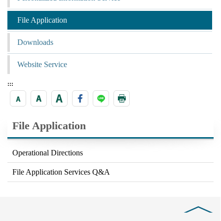
File Application
Downloads
Website Service
:::
File Application
Operational Directions
File Application Services Q&A
Close