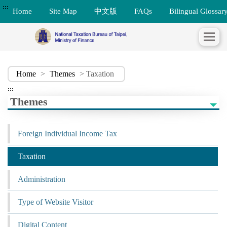
:::
Home
Site Map
中文版
FAQs
Bilingual Glossar
Home
>
Themes
> Taxation
:::
Themes
Foreign Individual Income Tax
Taxation
Administration
Type of Website Visitor
Digital Content