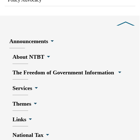
Close
Announcements
About NTBT
The Freedom of Government Information
Services
Themes
Links
National Tax