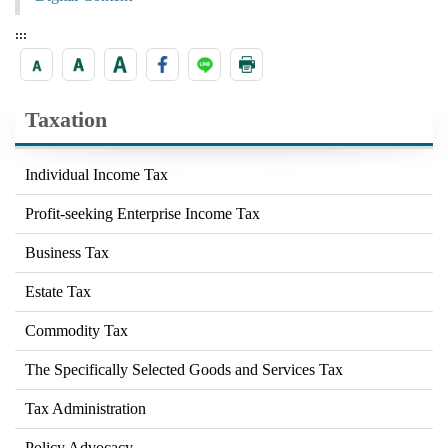
:::
Taxation
Individual Income Tax
Profit-seeking Enterprise Income Tax
Business Tax
Estate Tax
Commodity Tax
The Specifically Selected Goods and Services Tax
Tax Administration
Policy Advocacy